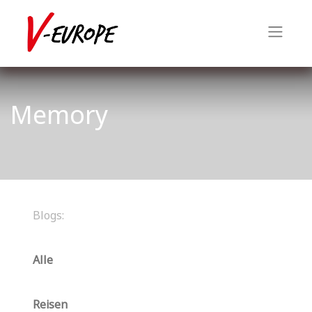
Memory
Blogs:
Alle
Reisen