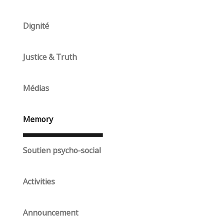
Dignité
Justice & Truth
Médias
Memory
Soutien psycho-social
Activities
Announcement