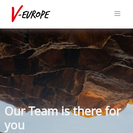
Our Team is there for
you