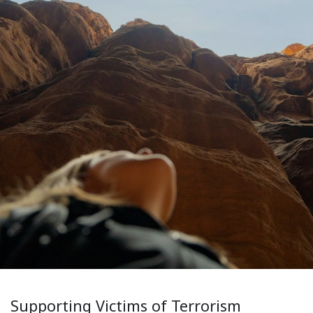
Supporting Victims of Terrorism