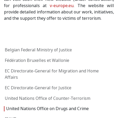
for professionals at
v-europe.eu
. The website will
provide detailed information about our work, initiatives,
and the support they offer to victims of terrorism.
Belgian Federal Ministry of Justice
Fédération Bruxelles et Wallonie
EC Directorate-General for Migration and Home
Affairs
EC Directorate-General for Justice
United Nations Office of Counter-Terrorism
United Nations Office on Drugs and Crime