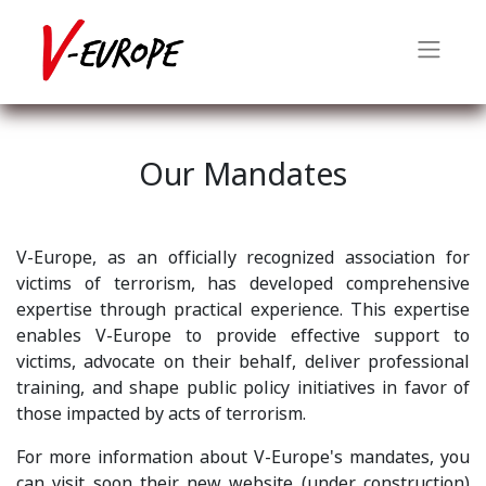
Our Mandates
V-Europe, as an officially recognized association for
victims of terrorism, has developed comprehensive
expertise through practical experience. This expertise
enables V-Europe to provide effective support to
victims, advocate on their behalf, deliver professional
training, and shape public policy initiatives in favor of
those impacted by acts of terrorism.
For more information about V-Europe's mandates, you
can visit soon their new website (under construction)