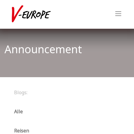
Announcement
Blogs:
Alle
Reisen