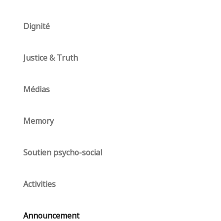
Dignité
Justice & Truth
Médias
Memory
Soutien psycho-social
Activities
Announcement