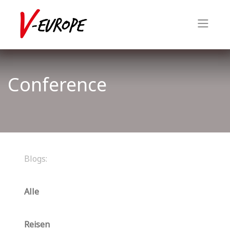
Conference
Blogs:
Alle
Reisen