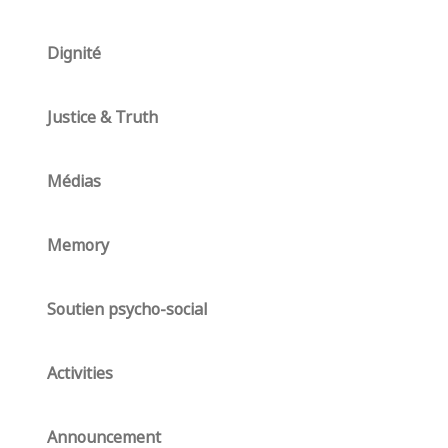
Dignité
Justice & Truth
Médias
Memory
Soutien psycho-social
Activities
Announcement