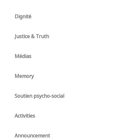
Dignité
Justice & Truth
Médias
Memory
Soutien psycho-social
Activities
Announcement