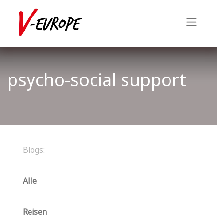
psycho-social support
Blogs:
Alle
Reisen