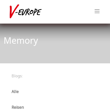
Memory
Blogs:
Alle
Reisen