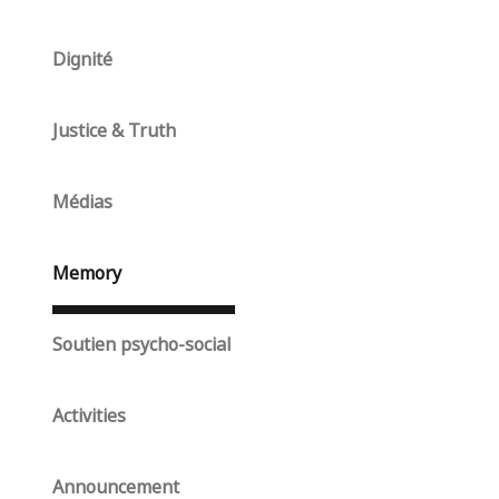
Dignité
Justice & Truth
Médias
Memory
Soutien psycho-social
Activities
Announcement