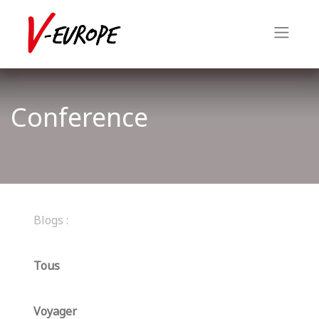
Conference
Blogs :
Tous
Voyager