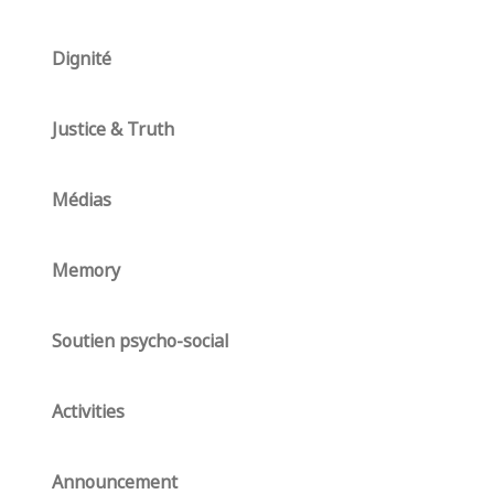
Dignité
Justice & Truth
Médias
Memory
Soutien psycho-social
Activities
Announcement