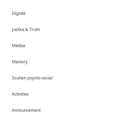
Dignité
Justice & Truth
Médias
Memory
Soutien psycho-social
Activities
Announcement