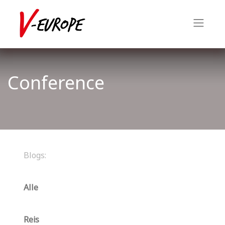
Conference
Blogs:
Alle
Reis