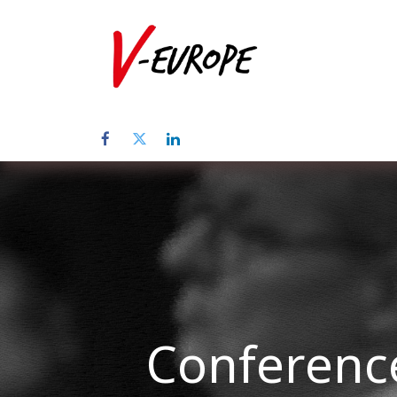
Home
Üb
Conference