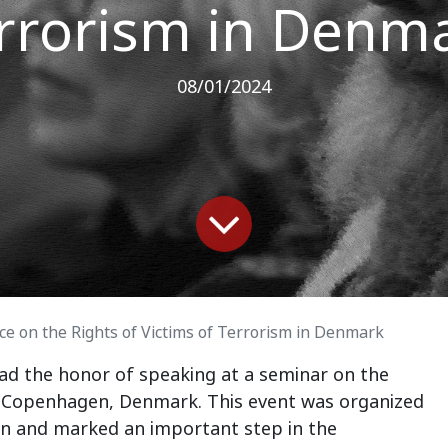
rrorism in Denm
08/01/2024
e on the Rights of Victims of Terrorism in Denmark
ad the honor of speaking at a seminar on the
in Copenhagen, Denmark. This event was organized
n and marked an important step in the