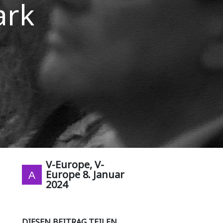
ark
V-Europe, V-
Europe
8. Januar
2024
DIESEN BEITRAG TEILEN