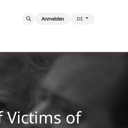
taltungen
Kontaktieren Sie uns
Anmelden
DE
 Victims of