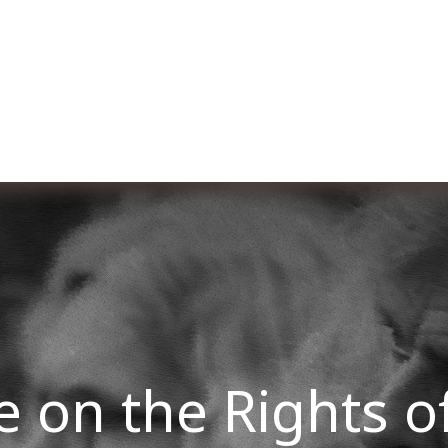
er uns
Membership
Services
Blog
Verans
 on the Rights of