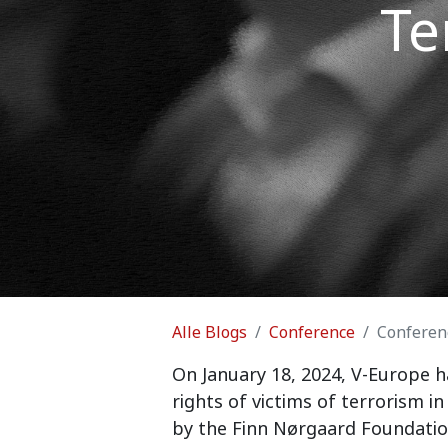
Te
Alle Blogs
Conference
Conferenc
On January 18, 2024, V-Europe h
rights of victims of terrorism 
by the Finn Nørgaard Foundatio