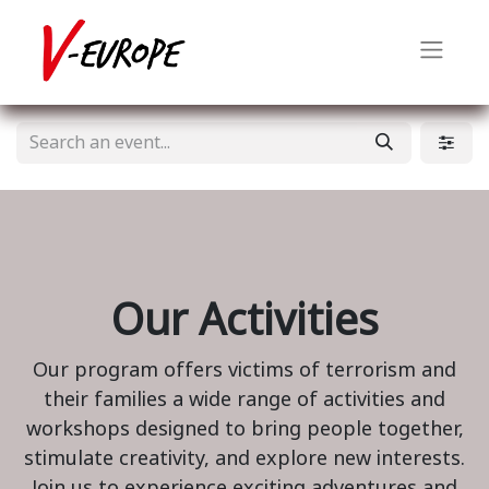
Our Activities
Our program offers victims of terrorism and
their families a wide range of activities and
workshops designed to bring people together,
stimulate creativity, and explore new interests.
Join us to experience exciting adventures and