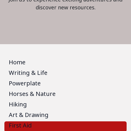
discover new resources.
Home
Writing & Life
Powerplate
Horses & Nature
Hiking
Art & Drawing
First Aid