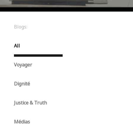
Blogs:
All
Voyager
Dignité
Justice & Truth
Médias