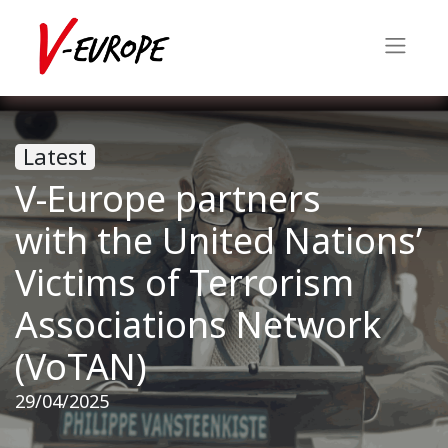
Latest
V-Europe partners
with the United Nations’
Victims of Terrorism
Associations Network
(VoTAN)
29/04/2025