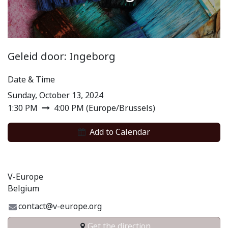
Geleid door: Ingeborg
Date & Time
Sunday, October 13, 2024
1:30 PM
4:00 PM
(
Europe/Brussels
)
Add to​ Calendar​
V-Europe
Belgium
contact@v-europe.org
Get the direction