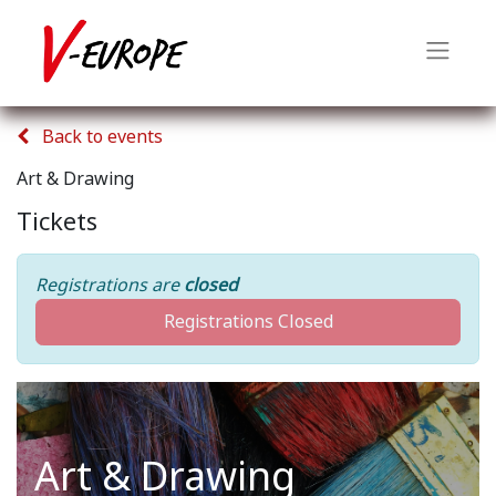
Back to events
Art & Drawing
Tickets
Registrations are
closed
Registrations Closed
Art & Drawing