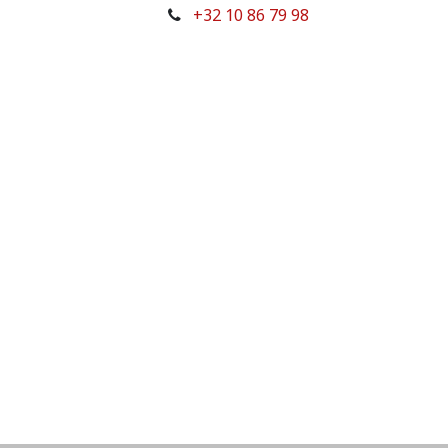
+32 10 86 79 98