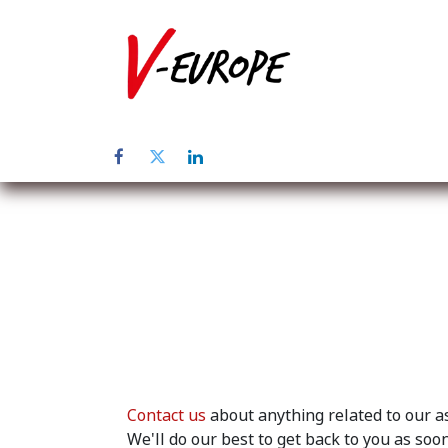
Home
Abo
Contact us
about anything related to our as
We'll do our best to get back to you as soon