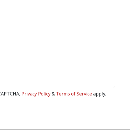
eCAPTCHA,
Privacy Policy
&
Terms of Service
apply.