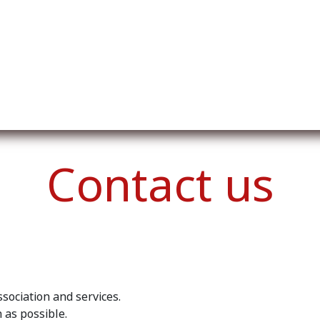
ut us
Membership
Services
Blog
Events
Contact us
sociation and services.
 as possible.