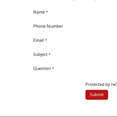
Name
*
Phone Number
Email
*
Subject
*
Question
*
Protected by r
Submit