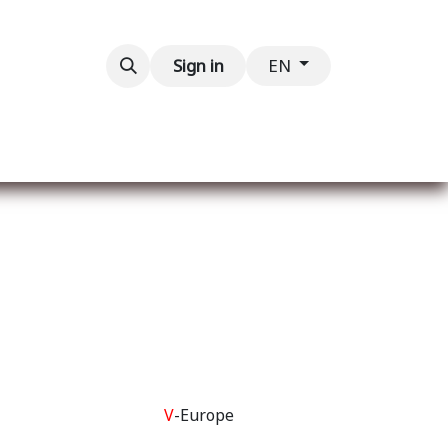
Contact us
Sign in
EN
V
-Europe