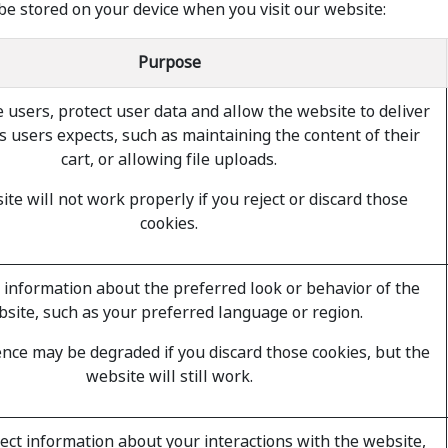
be stored on your device when you visit our website:
Purpose
 users, protect user data and allow the website to deliver
s users expects, such as maintaining the content of their
cart, or allowing file uploads.
te will not work properly if you reject or discard those
cookies.
nformation about the preferred look or behavior of the
site, such as your preferred language or region.
nce may be degraded if you discard those cookies, but the
website will still work.
lect information about your interactions with the website,