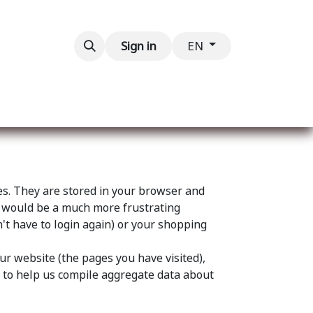
Contact us
Sign in
EN
ces. They are stored in your browser and
eb would be a much more frustrating
't have to login again) or your shopping
ur website (the pages you have visited),
s to help us compile aggregate data about