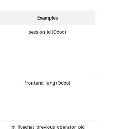
Examples
session_id (Odoo)
frontend_lang (Odoo)
im_livechat_previous_operator_pid