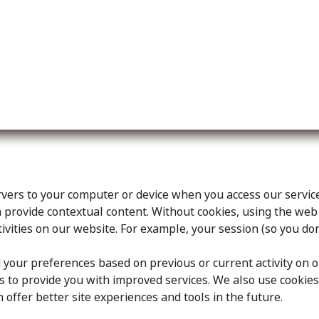
ut us
Membership
Services
Blog
Events
ervers to your computer or device when you access our servi
an provide contextual content. Without cookies, using the w
vities on our website. For example, your session (so you don
your preferences based on previous or current activity on o
 to provide you with improved services. We also use cookie
an offer better site experiences and tools in the future.