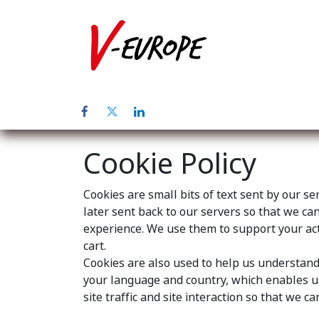
Home
Abo
Cookie Policy
Cookies are small bits of text sent by our s
later sent back to our servers so that we c
experience. We use them to support your acti
cart.
Cookies are also used to help us understand 
your language and country, which enables us
site traffic and site interaction so that we c