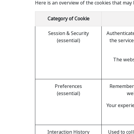
Here is an overview of the cookies that may 
Category of Cookie
Session & Security
Authenticate
(essential)
the service
The websi
Preferences
Remember i
(essential)
web
Your experie
Interaction History
Used to col