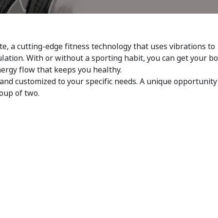
te, a cutting-edge fitness technology that uses vibrations to
ulation. With or without a sporting habit, you can get your b
nergy flow that keeps you healthy.
and customized to your specific needs. A unique opportunity
roup of two.