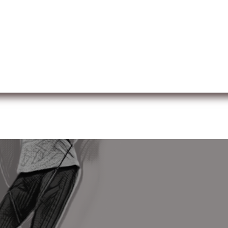
ut us
Membership
Services
Blog
Events