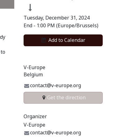
Tuesday, December 31, 2024
End -
1:00 PM
(
Europe/Brussels
)
ody
Add to​ Calendar​
 to
V-Europe
Belgium
contact@v-europe.org
Get the direction
Organizer
V-Europe
contact@v-europe.org