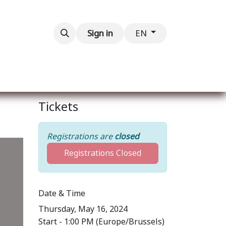
Contact us
Sign in
EN
Tickets
Registrations are
closed
Registrations Closed
Date & Time
Thursday, May 16, 2024
Start -
1:00 PM
(
Europe/Brussels
)