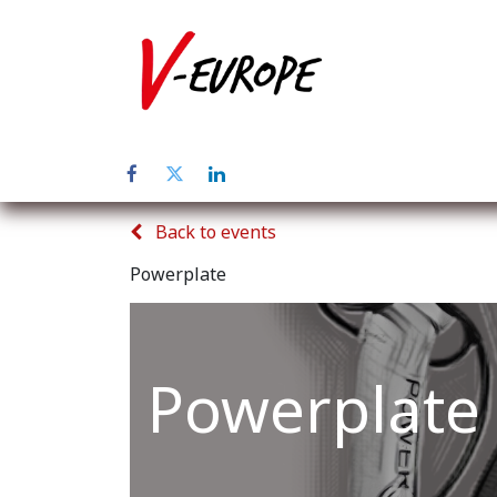
Home
Abo
Back to events
Powerplate
Powerplate