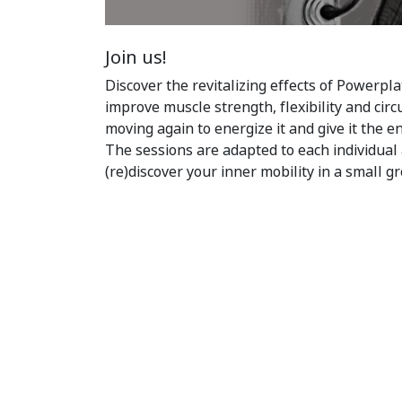
Join us!
Discover the revitalizing effects of Powerpla
improve muscle strength, flexibility and circ
moving again to energize it and give it the e
The sessions are adapted to each individual 
(re)discover your inner mobility in a small g