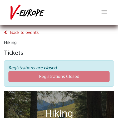
Back to events
Hiking
Tickets
Registrations are
closed
Registrations Closed
Hiking