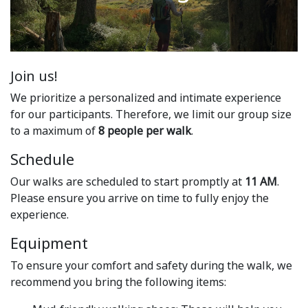
Join us!
We prioritize a personalized and intimate experience
for our participants. Therefore, we limit our group size
to a maximum of
8 people per walk
.
Schedule
Our walks are scheduled to start promptly at
11 AM
.
Please ensure you arrive on time to fully enjoy the
experience.
Equipment
To ensure your comfort and safety during the walk, we
recommend you bring the following items: