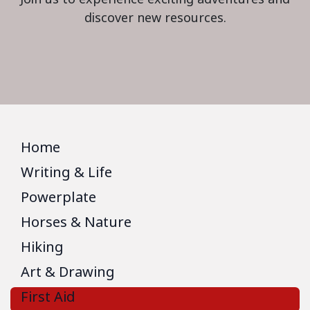
discover new resources.
Home
Writing & Life
Powerplate
Horses & Nature
Hiking
Art & Drawing
First Aid