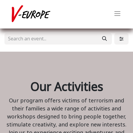
Our Activities
Our program offers victims of terrorism and
their families a wide range of activities and
workshops designed to bring people together,
stimulate creativity, and explore new interests.
Join us to experience exciting adventures and