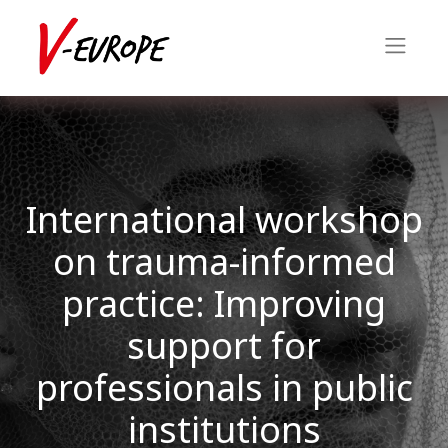
International workshop
on trauma-informed
practice: Improving
support for
professionals in public
institutions