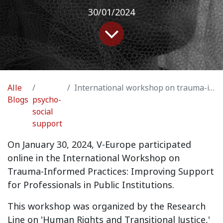
30/01/2024
Alle
International workshop on trauma-informed practice: Improving support for professionals in public institutions
Blogs
psycho-
social
support
On January 30, 2024, V-Europe participated
online in the International Workshop on
Trauma-Informed Practices: Improving Support
for Professionals in Public Institutions.
This workshop was organized by the Research
Line on 'Human Rights and Transitional Justice,'