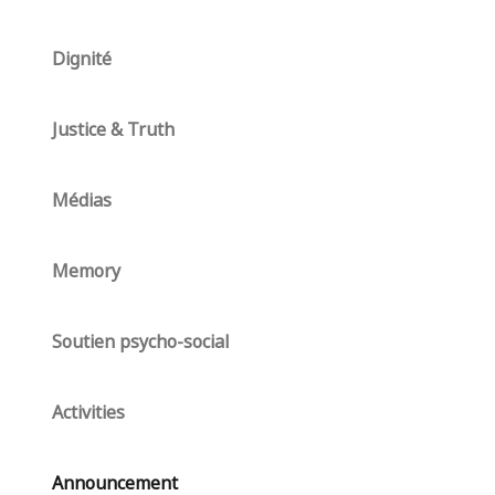
Dignité
Justice & Truth
Médias
Memory
Soutien psycho-social
Activities
Announcement