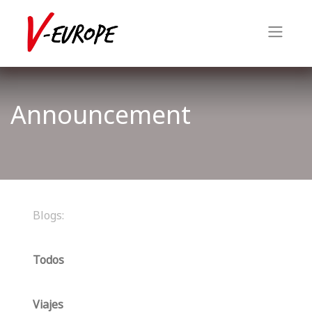
Announcement
Blogs:
Todos
Viajes