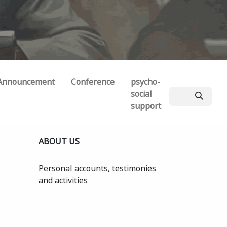
Announcement
Conference
psycho-
social
support
ABOUT US
Personal accounts, testimonies
and activities