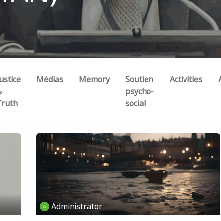
ustice
Médias
Memory
Soutien
Activities
&
psycho-
Truth
social
Administrator