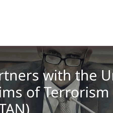
ut us
Membership
Services
Blog
Events
tners with the U
tims of Terrorism
TAN)