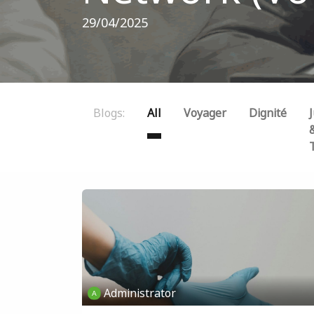
29/04/2025
Blogs:
All
Voyager
Dignité
J
Administrator