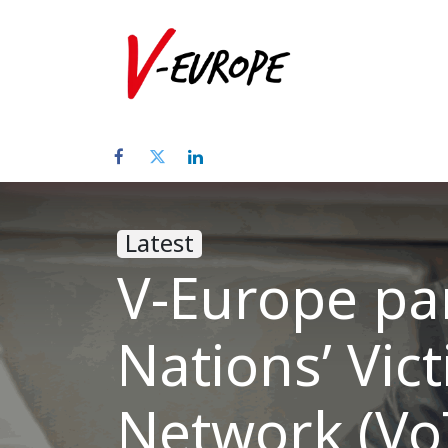
Home
Abo
Latest
V-Europe par
Nations’ Vic
Network (Vo