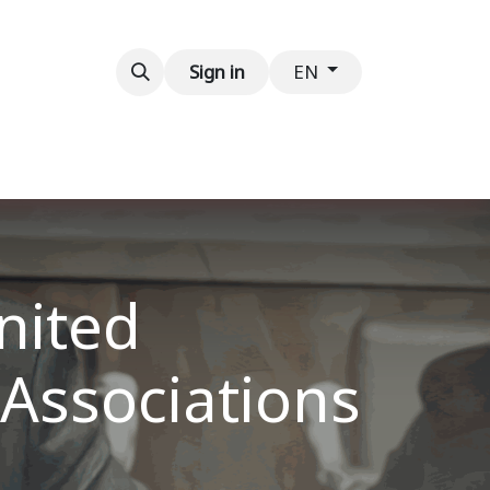
Contact us
Sign in
EN
nited
 Associations