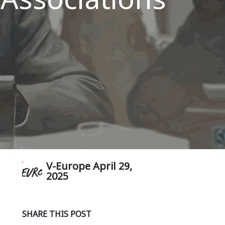
V-Europe
April 29,
2025
SHARE THIS POST