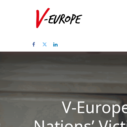
Home
Abo
V-Europe
Nations’ Vic