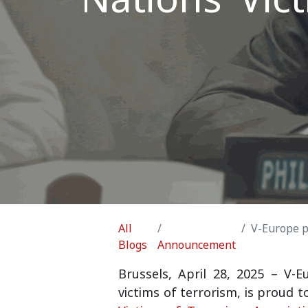
All
V-Europe partn
Blogs
Announcement
Brussels, April 28, 2025
–
V-E
victims of terrorism, is proud 