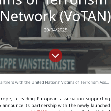
Network (VoTAN)
29/04/2025
ers with the United Nations’ Victims of Terrorism Associations Network (VoTAN)
urope
, a leading European association supporting
to announce its partnership with the newly launched