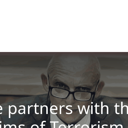
ut us
Membership
Services
Blog
Events
 partners with t
tims of Terrorism