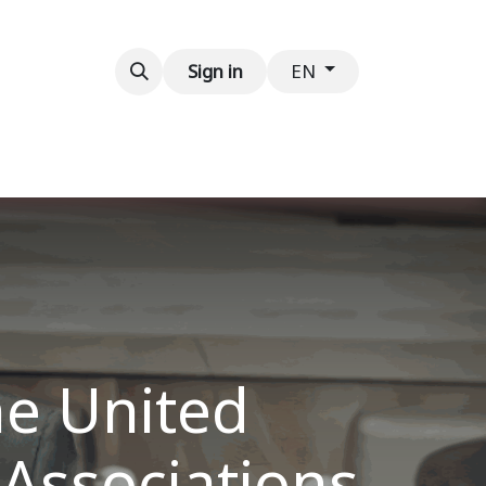
Contact us
Sign in
EN
he United
 Associations