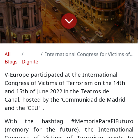
All
International Congress for Victims of Terrorism Madrid
Blogs
Dignité
V
-Europe participated at the International
Congress of Victims of Terrorism on the 14th
and 15th of June 2022 in the Teatros de
Canal,
hosted by the 'Communidad de Madrid'
and the 'CEU'
.
With the hashtag #MemoriaParaElFuturo
(memory for the future), the International
Congress of Victims of Terrorism wants to