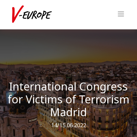
International Congress
for Victims of Terrorism
Madrid
14/15.06.2022