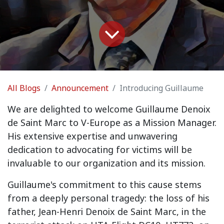
All Blogs
Announcement
Introducing Guillaume
We are delighted to welcome
Guillaume Denoix
de Saint Marc
to V-Europe as a Mission Manager.
His extensive expertise and unwavering
dedication to advocating for victims will be
invaluable to our organization and its mission.
Guillaume's commitment to this cause stems
from a deeply personal tragedy: the loss of his
father, Jean-Henri Denoix de Saint Marc, in the