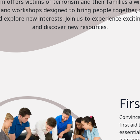
 offers victims of terrorism and their families a w
es and workshops designed to bring people together, 
nd explore new interests. Join us to experience excit
and discover new resources.
Fir
Convinced
first aid
essential
a pragma