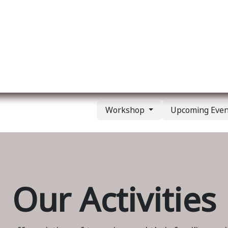
ut us
Membership
Services
Blog
Events
Workshop
Upcoming Eve
Our Activities