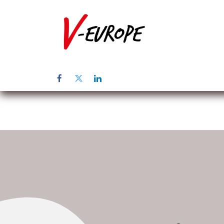
Home
Abo