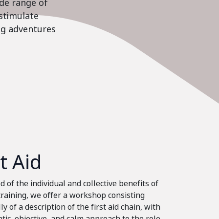
ide range of
stimulate
ing adventures
st Aid
 of the individual and collective benefits of
 training, we offer a workshop consisting
ly of a description of the first aid chain, with
tic, objective, and calm approach to the role