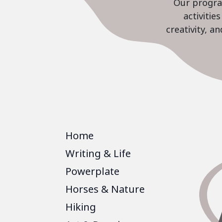
Our program
activiti
creativity, a
Home
Writing & Life
Powerplate
Horses & Nature
Hiking