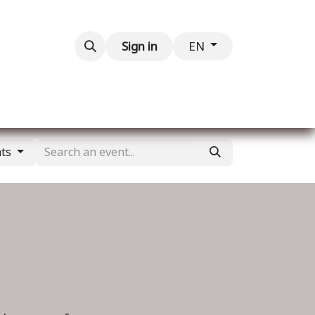
Contact us
Sign in
EN
nts