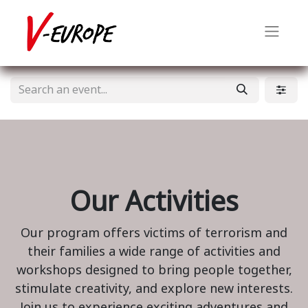
Our Activities
Our program offers victims of terrorism and
their families a wide range of activities and
workshops designed to bring people together,
stimulate creativity, and explore new interests.
Join us to experience exciting adventures and