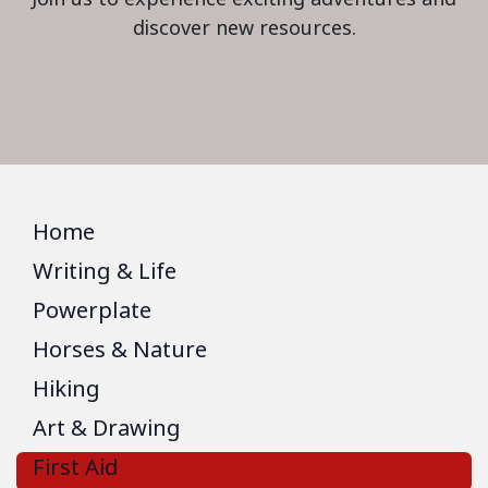
discover new resources.
Home
Writing & Life
Powerplate
Horses & Nature
Hiking
Art & Drawing
First Aid