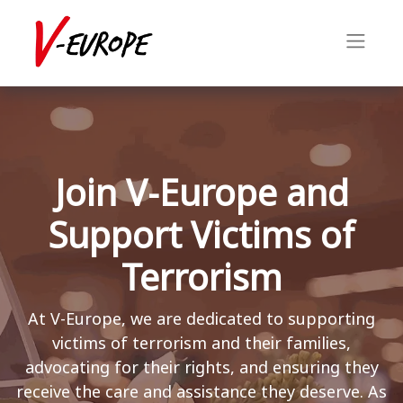
Join V-Europe and
Support Victims of
Terrorism
At V-Europe, we are dedicated to supporting
victims of terrorism and their families,
advocating for their rights, and ensuring they
receive the care and assistance they deserve. As