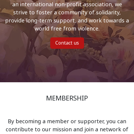
an international non-profit association, we
strive to foster a community of solidarity,
provide long-term support, and work towards a
world free from violence.
Contact us
MEMBERSHIP
By becoming a member or supporter, you can
contribute to our mission and join a network of