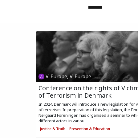
V-Europe, V-Europe
Conference on the rights of Victi
of Terrorism in Denmark
In 2024, Denmark will introduce a new legislation for v
of terrorism. In preparation of this legislation, the Fin
Nørgaard Foreningen has organised a seminar to whi
different actors in variou...
Justice & Truth
Prevention & Education