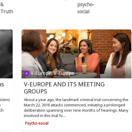
&
psycho-
Truth
social
V-Europe, V-Europe
ms
V-EUROPE AND ITS MEETING
GROUPS
ictims
About a year ago, the landmark criminal trial concerning the
n
March 22, 2016 attacks commenced, initiating a prolonged
ch
deliberation spanning over nine months of hearings. Many
involved in this trial fo...
Psycho-social