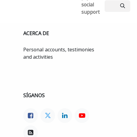
social
support
ACERCA DE
Personal accounts, testimonies
and activities
SÍGANOS