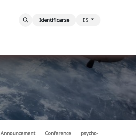
ventos
Contáctenos
Identificarse
ES
Announcement
Conference
psycho-