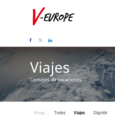
Inicio
Sob
Viajes
Consejos de vacaciones
Blogs:
Todos
Viajes
Dignité