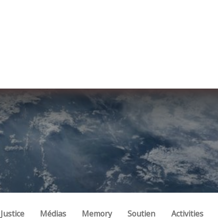
re nosotros
Membership
Services
Blog
E
Justice
Médias
Memory
Soutien
Activities