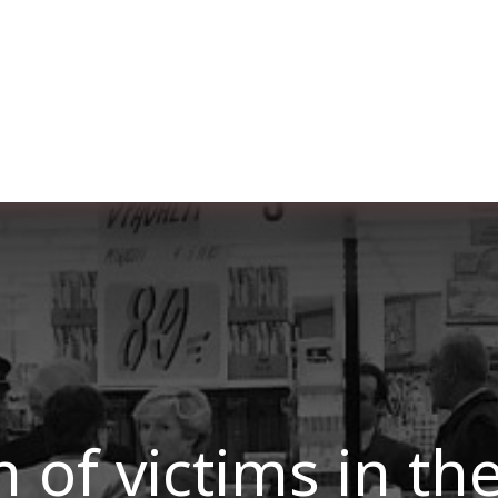
ut us
Membership
Services
Blog
Events
 of victims in th