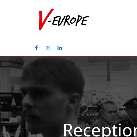
Home
Abo
Reception