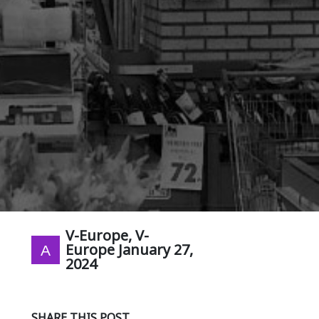
V-Europe, V-
Europe
January 27,
2024
SHARE THIS POST