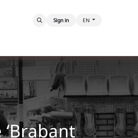
Contact us
Sign in
EN
e ‘Brabant