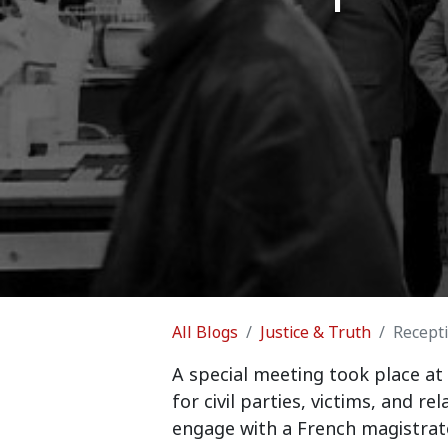
All Blogs
Justice & Truth
Recepti
A special meeting took place at
for civil parties, victims, and re
engage with a French magistrate