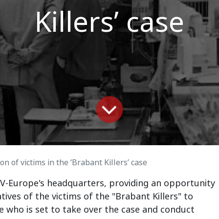
Killers’ case
on of victims in the ‘Brabant Killers’ case
 V-Europe's headquarters, providing an opportunity
latives of the victims of the "Brabant Killers" to
 who is set to take over the case and conduct