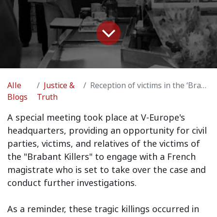
Alle
Justice &
Reception of victims in the ‘Brabant Killers’ case
Blogs
Truth
A special meeting took place at V-Europe's
headquarters, providing an opportunity for civil
parties, victims, and relatives of the victims of
the "Brabant Killers" to engage with a French
magistrate who is set to take over the case and
conduct further investigations.
As a reminder, these tragic killings occurred in