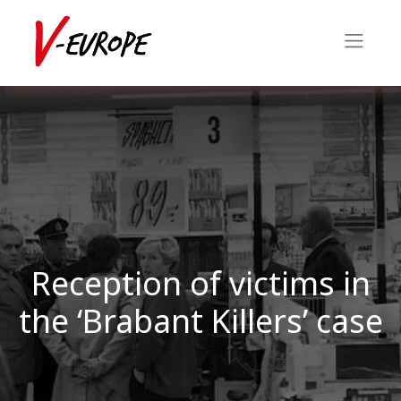
Reception of victims in
the ‘Brabant Killers’ case