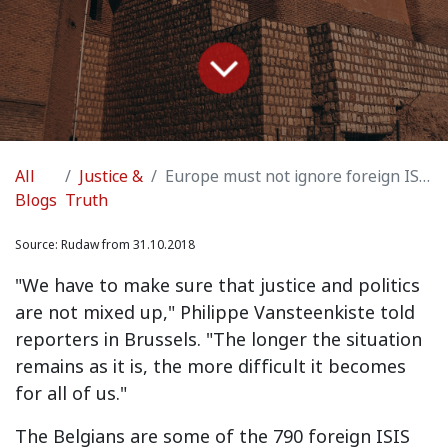
All
Justice &
Europe must not ignore foreign ISIS held by Kurds in Syria
Blogs
Truth
Source:
Rudaw from 31.10.2018
"We have to make sure that justice and politics
are not mixed up," Philippe Vansteenkiste told
reporters in Brussels. "The longer the situation
remains as it is, the more difficult it becomes
for all of us."
The Belgians are some of the 790 foreign ISIS