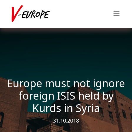
Europe must not ignore
foreign ISIS held by
Kurds in Syria
31.10.2018