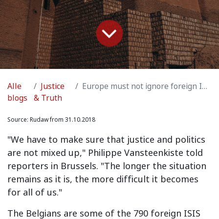
Alle
Justice
Europe must not ignore foreign ISIS held by Kurds in Syria
blogs
& Truth
Source:
Rudaw from 31.10.2018
"We have to make sure that justice and politics
are not mixed up," Philippe Vansteenkiste told
reporters in Brussels. "The longer the situation
remains as it is, the more difficult it becomes
for all of us."
The Belgians are some of the 790 foreign ISIS