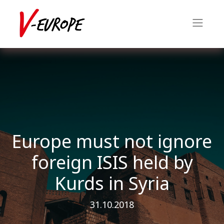
Europe must not ignore
foreign ISIS held by
Kurds in Syria
31.10.2018