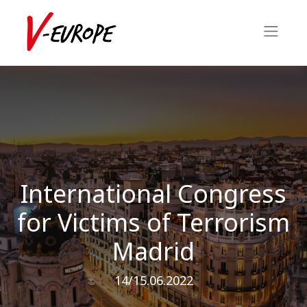
International Congress
for Victims of Terrorism
Madrid
14/15.06.2022