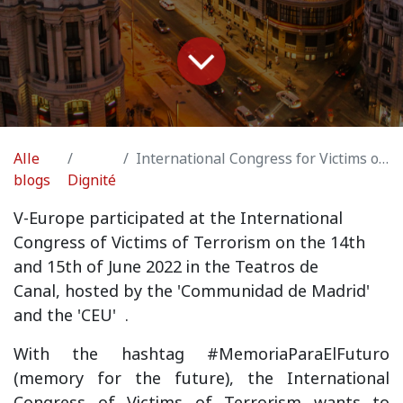
Alle
International Congress for Victims of Terrorism Madrid
blogs
Dignité
V
-Europe participated at the International
Congress of Victims of Terrorism on the 14th
and 15th of June 2022 in the Teatros de
Canal,
hosted by the 'Communidad de Madrid'
and the 'CEU'
.
With the hashtag #MemoriaParaElFuturo
(memory for the future), the International
Congress of Victims of Terrorism wants to