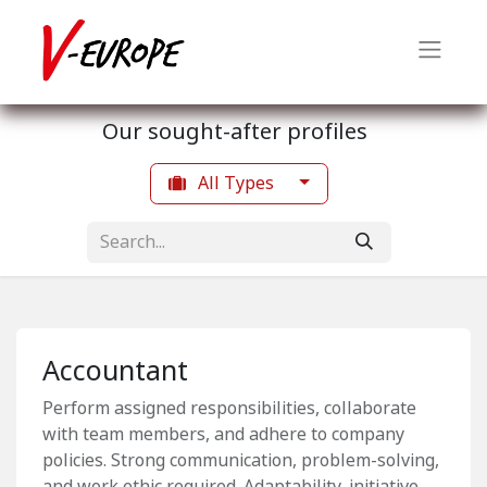
Our sought-after profiles
All Types
Accountant
Perform assigned responsibilities, collaborate
with team members, and adhere to company
policies. Strong communication, problem-solving,
and work ethic required. Adaptability, initiative,