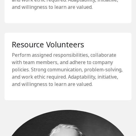
and willingness to learn are valued.
Resource Volunteers
Perform assigned responsibilities, collaborate
with team members, and adhere to company
policies. Strong communication, problem-solving,
and work ethic required. Adaptability, initiative,
and willingness to learn are valued.