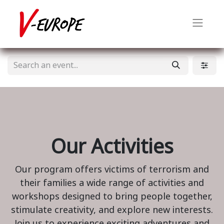
Our Activities
Our program offers victims of terrorism and
their families a wide range of activities and
workshops designed to bring people together,
stimulate creativity, and explore new interests.
Join us to experience exciting adventures and