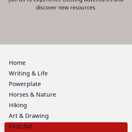
discover new resources.
Home
Writing & Life
Powerplate
Horses & Nature
Hiking
Art & Drawing
First Aid