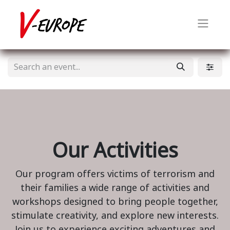
Our Activities
Our program offers victims of terrorism and
their families a wide range of activities and
workshops designed to bring people together,
stimulate creativity, and explore new interests.
Join us to experience exciting adventures and