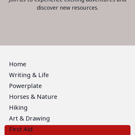
discover new resources.
Home
Writing & Life
Powerplate
Horses & Nature
Hiking
Art & Drawing
First Aid