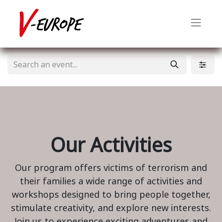
Our Activities
Our program offers victims of terrorism and
their families a wide range of activities and
workshops designed to bring people together,
stimulate creativity, and explore new interests.
Join us to experience exciting adventures and