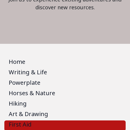
discover new resources.
Home
Writing & Life
Powerplate
Horses & Nature
Hiking
Art & Drawing
First Aid