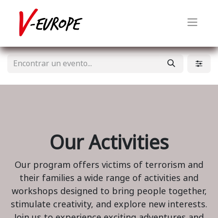
Our Activities
Our program offers victims of terrorism and
their families a wide range of activities and
workshops designed to bring people together,
stimulate creativity, and explore new interests.
Join us to experience exciting adventures and