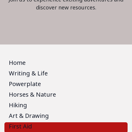
discover new resources.
Home
Writing & Life
Powerplate
Horses & Nature
Hiking
Art & Drawing
First Aid