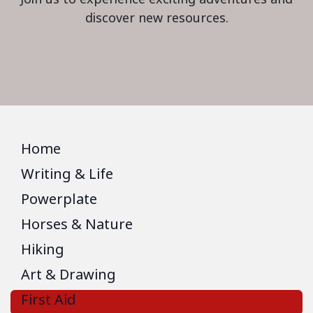
discover new resources.
Home
Writing & Life
Powerplate
Horses & Nature
Hiking
Art & Drawing
First Aid