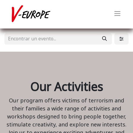
Our Activities
Our program offers victims of terrorism and
their families a wide range of activities and
workshops designed to bring people together,
stimulate creativity, and explore new interests.
Join us to experience exciting adventures and