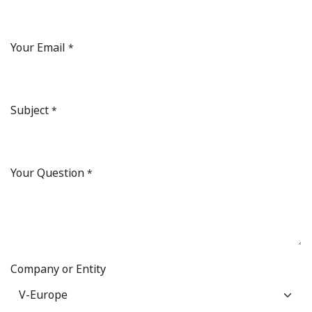
Your Email
*
Subject
*
Your Question
*
Company or Entity