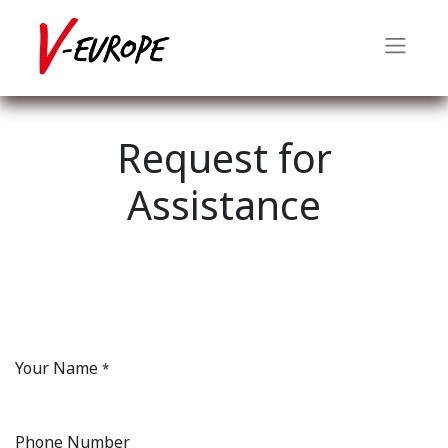
Request for
Assistance
Your Name
*
Phone Number