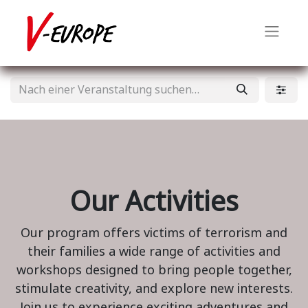
Our Activities
Our program offers victims of terrorism and
their families a wide range of activities and
workshops designed to bring people together,
stimulate creativity, and explore new interests.
Join us to experience exciting adventures and