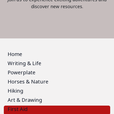
discover new resources.
Home
Writing & Life
Powerplate
Horses & Nature
Hiking
Art & Drawing
First Aid