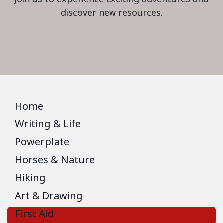
discover new resources.
Home
Writing & Life
Powerplate
Horses & Nature
Hiking
Art & Drawing
First Aid