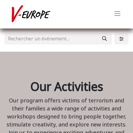
Our Activities
Our program offers victims of terrorism and
their families a wide range of activities and
workshops designed to bring people together,
stimulate creativity, and explore new interests.
Join us to experience exciting adventures and