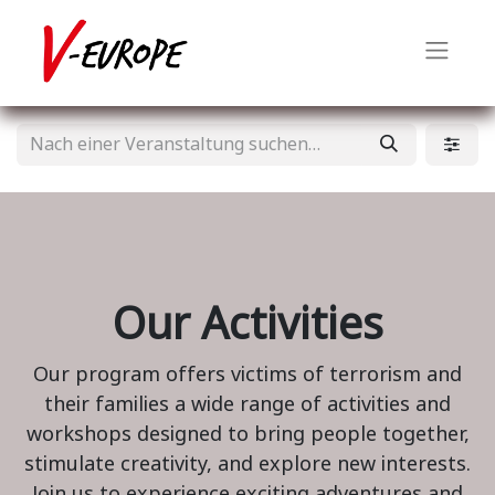
Our Activities
Our program offers victims of terrorism and
their families a wide range of activities and
workshops designed to bring people together,
stimulate creativity, and explore new interests.
Join us to experience exciting adventures and