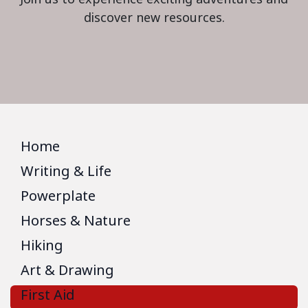
discover new resources.
Home
Writing & Life
Powerplate
Horses & Nature
Hiking
Art & Drawing
First Aid