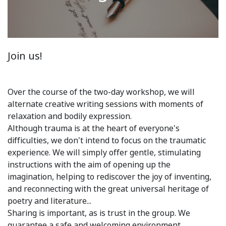
Join us!
Over the course of the two-day workshop, we will
alternate creative writing sessions with moments of
relaxation and bodily expression.
Although trauma is at the heart of everyone's
difficulties, we don't intend to focus on the traumatic
experience. We will simply offer gentle, stimulating
instructions with the aim of opening up the
imagination, helping to rediscover the joy of inventing,
and reconnecting with the great universal heritage of
poetry and literature...
Sharing is important, as is trust in the group. We
guarantee a safe and welcoming environment.