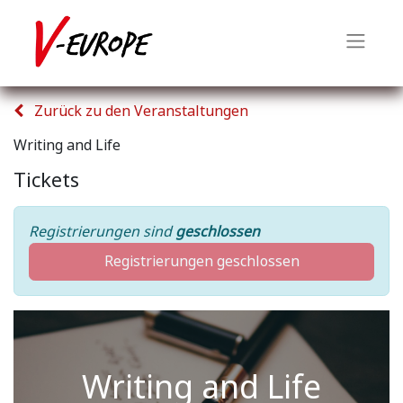
Zurück zu den Veranstaltungen
Writing and Life
Tickets
Registrierungen sind
geschlossen
Registrierungen geschlossen
Writing and Life