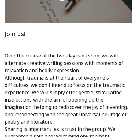
Join us!
Over the course of the two-day workshop, we will
alternate creative writing sessions with moments of
relaxation and bodily expression.
Although trauma is at the heart of everyone's
difficulties, we don't intend to focus on the traumatic
experience. We will simply offer gentle, stimulating
instructions with the aim of opening up the
imagination, helping to rediscover the joy of inventing,
and reconnecting with the great universal heritage of
poetry and literature...
Sharing is important, as is trust in the group. We
guarantee a safe and welcoming environment.