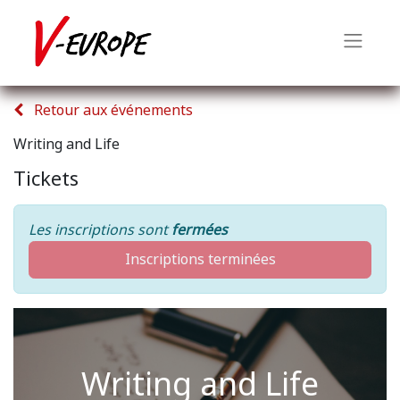
Retour aux événements
Writing and Life
Tickets
Les inscriptions sont
fermées
Inscriptions terminées
Writing and Life