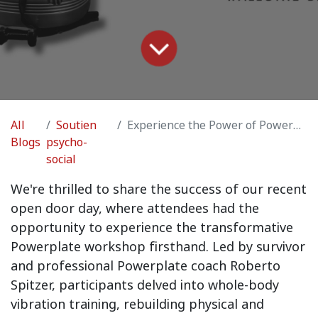
All
Soutien
Experience the Power of Powerplate: Recap of Our Open Door Day!
Blogs
psycho-
social
We're thrilled to share the success of our recent
open door day, where attendees had the
opportunity to experience the transformative
Powerplate workshop firsthand. Led by survivor
and professional Powerplate coach Roberto
Spitzer, participants delved into whole-body
vibration training, rebuilding physical and