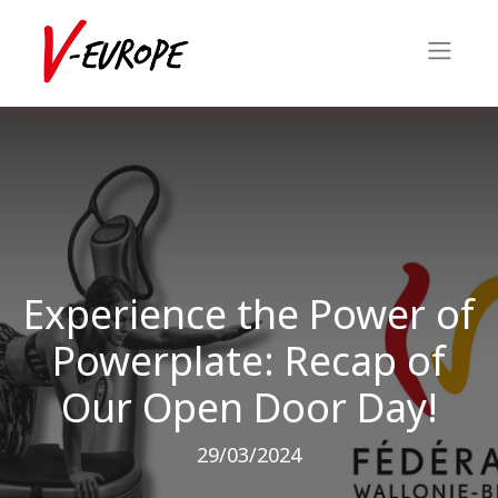
Experience the Power of
Powerplate: Recap of
Our Open Door Day!
29/03/2024