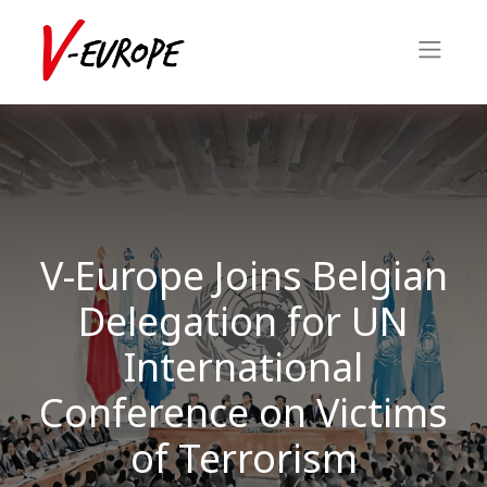
V-Europe Joins Belgian
Delegation for UN
International
Conference on Victims
of Terrorism