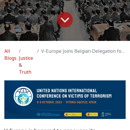
All
V-Europe Joins Belgian Delegation for UN International Conference on Victims of Terrorism
Blogs
Justice
&
Truth