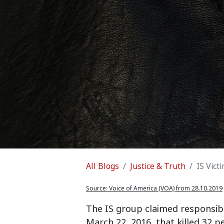
All Blogs
Justice & Truth
IS Vict
Source:
Voice of America (VOA) from 28.10.2019
The IS group claimed responsibi
March 22, 2016, that killed 32 p