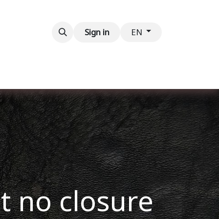
Contact us
Sign in
EN
ut no closure