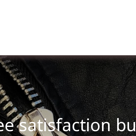
ut us
Membership
Services
Blog
Events
ee satisfaction b