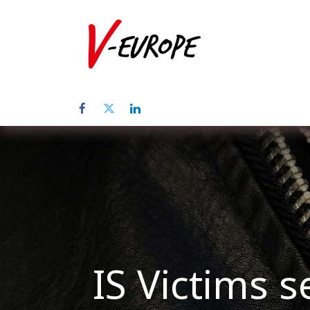
Home
Abo
IS Victims s