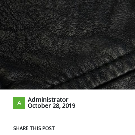
Administrator
October 28, 2019
SHARE THIS POST