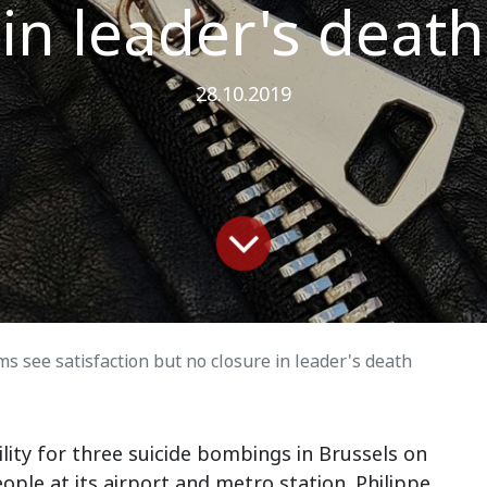
in leader's death
28.10.2019
ims see satisfaction but no closure in leader's death
lity for three suicide bombings in Brussels on
eople at its airport and metro station. Philippe