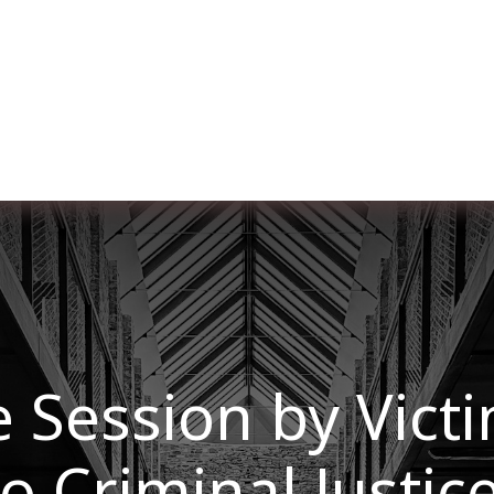
ut us
Membership
Services
Blog
Events
 Session by Vict
to Criminal Justic