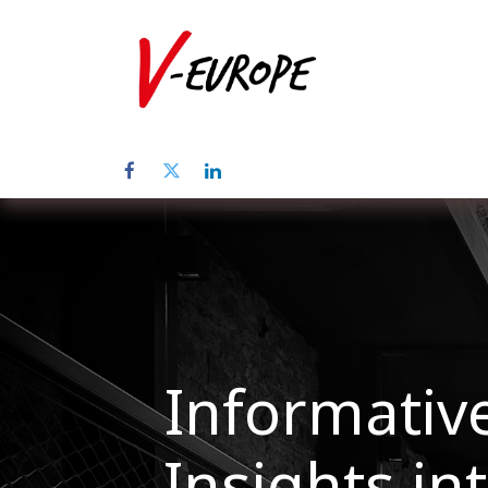
Home
Abo
Informative
Insights in