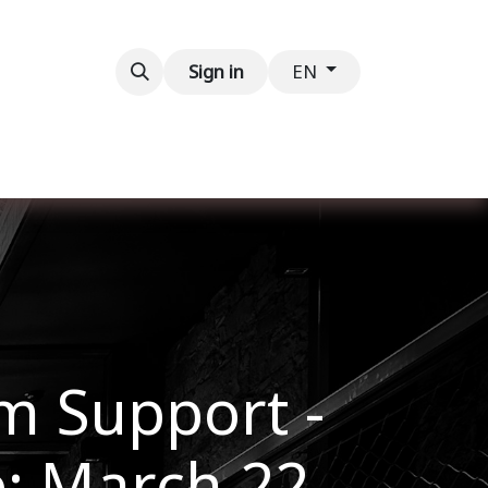
Contact us
Sign in
EN
im Support -
e: March 22,