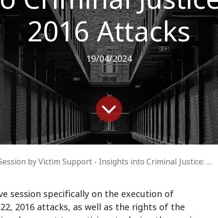
2016 Attacks
19/04/2024
on by Victim Support - Insights into Criminal Justice: March 22, 2016 Attacks
e session specifically on the execution of
2, 2016 attacks, as well as the rights of the