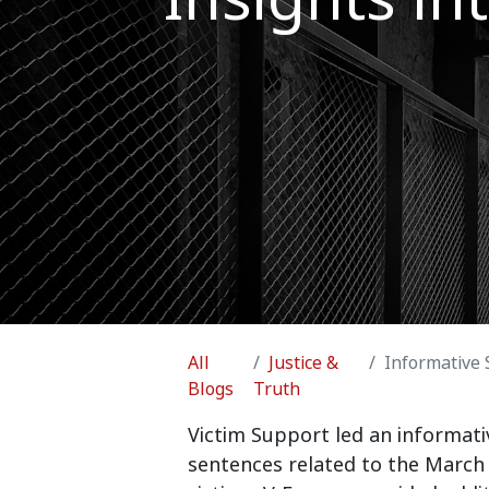
All
Justice &
Informative Sessi
Blogs
Truth
Victim Support led an informativ
sentences related to the March 2