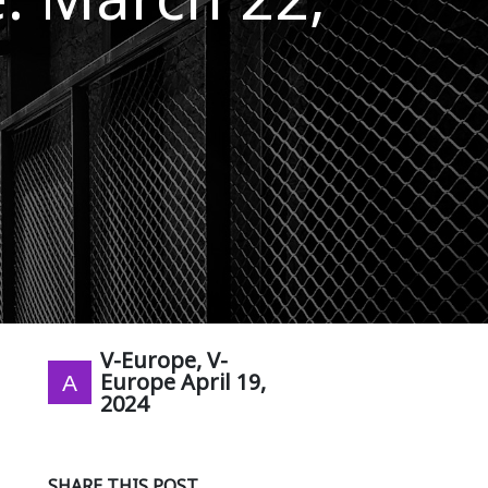
V-Europe, V-
Europe
April 19,
2024
SHARE THIS POST