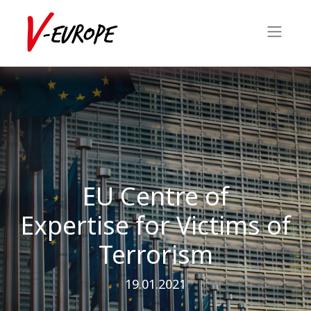
EU Centre of
Expertise for Victims of
Terrorism
19.01.2021