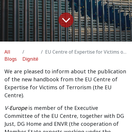
All
EU Centre of Expertise for Victims of Terrorism
Blogs
Dignité
We are pleased to inform about the publication
of the new handbook from the EU Centre of
Expertise for Victims of Terrorism (the EU
Centre).
V-
Europe
is member of the Executive
Committee of the EU Centre, together with DG
Just, DG Home and ENVR (the cooperation of
Member State experts working under the